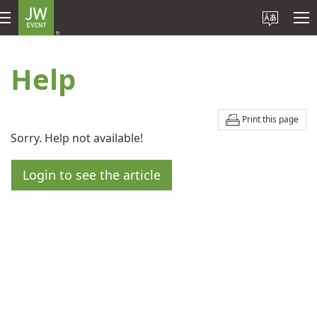
Help
Print this page
Sorry. Help not available!
Login to see the article