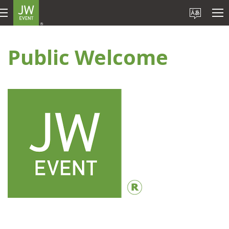
Public Welcome