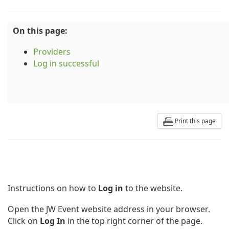
On this page:
Providers
Log in successful
Print this page
Instructions on how to
Log in
to the website.
Open the JW Event website address in your browser.
Click on
Log In
in the top right corner of the page.