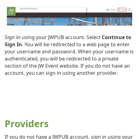
Sign in using your JWPUB account. Select
Continue to
Sign In
. You will be redirected to a web page to enter
your username and password. When your username is
authenticated, you will be redirected to a private
section of the JW Event website. If you do not have an
account, you can sign in using another provider.
Providers
If you do not have a JWPUB account, sign in using your