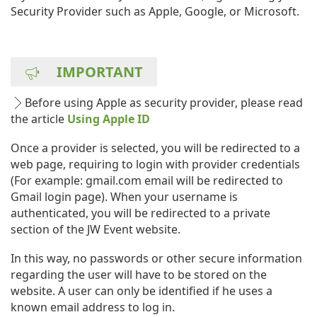
Security Provider such as Apple, Google, or Microsoft.
IMPORTANT
Before using Apple as security provider, please read
the article
Using Apple ID
Once a provider is selected, you will be redirected to a
web page, requiring to login with provider credentials
(For example: gmail.com email will be redirected to
Gmail login page). When your username is
authenticated, you will be redirected to a private
section of the JW Event website.
In this way, no passwords or other secure information
regarding the user will have to be stored on the
website. A user can only be identified if he uses a
known email address to log in.