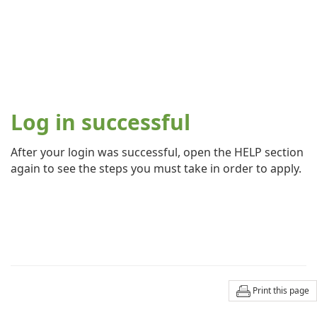
Log in successful
After your login was successful, open the HELP section
again to see the steps you must take in order to apply.
Print this page