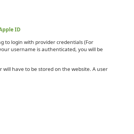
Apple ID
g to login with provider credentials (For
your username is authenticated, you will be
 will have to be stored on the website. A user