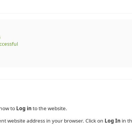
s
ccessful
 how to
Log in
to the website.
nt website address in your browser. Click on
Log In
in th