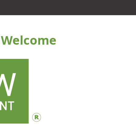
c Welcome