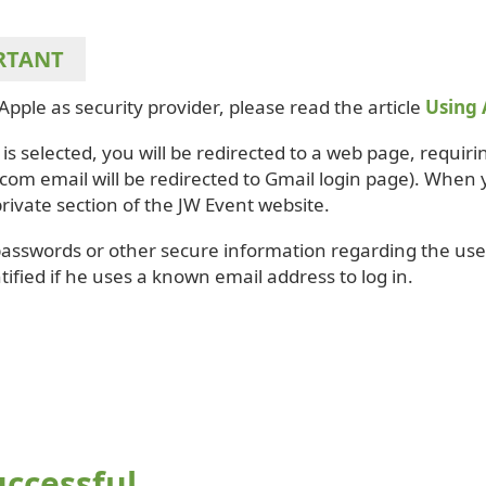
RTANT
Apple as security provider, please read the article
Using 
is selected, you will be redirected to a web page, requirin
com email will be redirected to Gmail login page). When 
private section of the JW Event website.
passwords or other secure information regarding the user
tified if he uses a known email address to log in.
uccessful