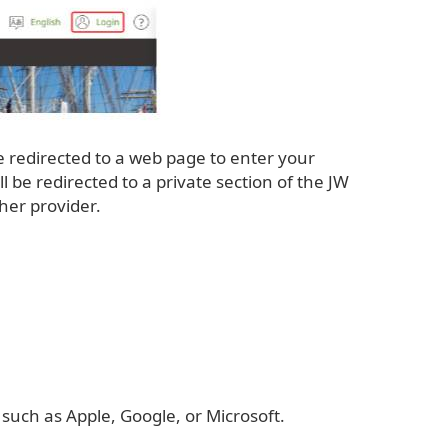
be redirected to a web page to enter your
e redirected to a private section of the JW
her provider.
 such as Apple, Google, or Microsoft.