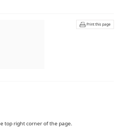
Print this page
e top right corner of the page.