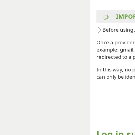
IMPO
Before using 
Once a provider 
example: gmail.
redirected to a 
In this way, no 
can only be iden
Log in s