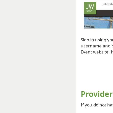
Sign in using y
username and pa
Event website. I
Provider
If you do not ha