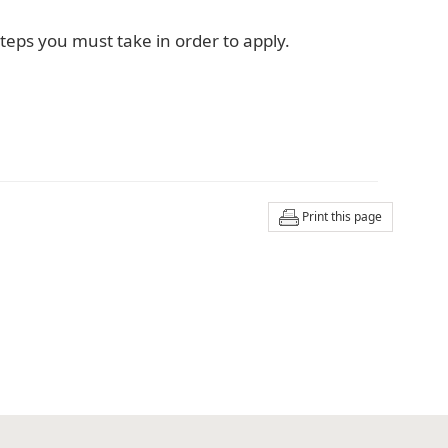
teps you must take in order to apply.
Print this page