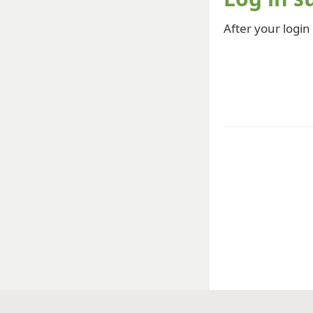
After your login