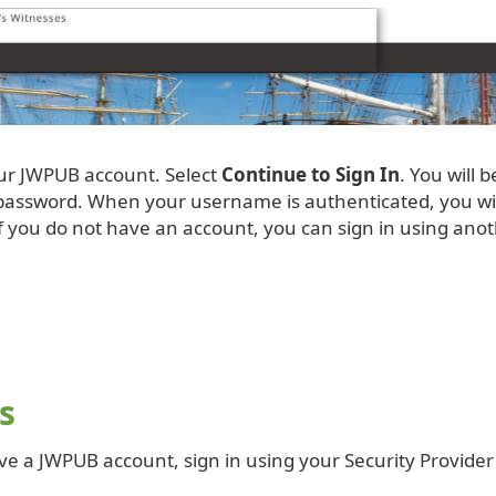
our JWPUB account. Select
Continue to Sign In
. You will 
ssword. When your username is authenticated, you will b
f you do not have an account, you can sign in using anot
s
ve a JWPUB account, sign in using your Security Provider