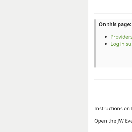
On this page:
Provider
Log in su
Instructions on
Open the JW Eve