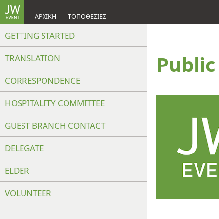
ΑΡΧΙΚΉ
ΤΟΠΟΘΕΣΊΕΣ
GETTING STARTED
Publi
TRANSLATION
CORRESPONDENCE
HOSPITALITY COMMITTEE
GUEST BRANCH CONTACT
DELEGATE
ELDER
VOLUNTEER