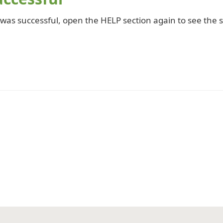
 was successful, open the HELP section again to see the s