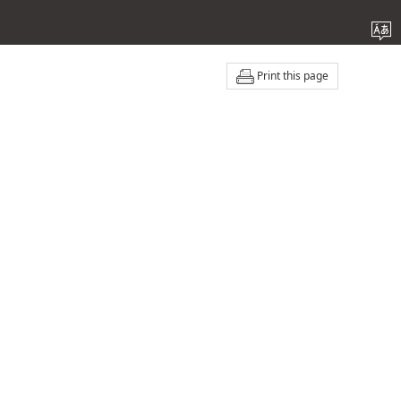
Print this page