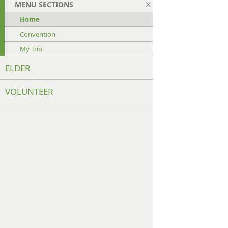
MENU SECTIONS
Home
Convention
My Trip
ELDER
VOLUNTEER