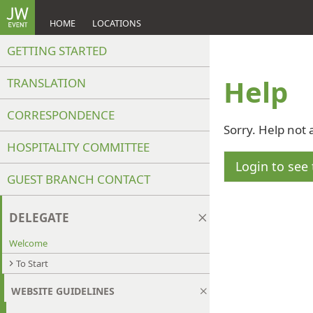
HOME
LOCATIONS
GETTING STARTED
Help
TRANSLATION
CORRESPONDENCE
Sorry. Help not 
HOSPITALITY COMMITTEE
Login to see 
GUEST BRANCH CONTACT
DELEGATE
Welcome
To Start
WEBSITE GUIDELINES