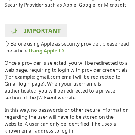
Security Provider such as Apple, Google, or Microsoft.
IMPORTANT
Before using Apple as security provider, please read
the article
Using Apple ID
Once a provider is selected, you will be redirected to a
web page, requiring to login with provider credentials
(For example: gmail.com email will be redirected to
Gmail login page). When your username is
authenticated, you will be redirected to a private
section of the JW Event website.
In this way, no passwords or other secure information
regarding the user will have to be stored on the
website. A user can only be identified if he uses a
known email address to log in.