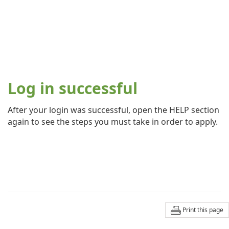
Log in successful
After your login was successful, open the HELP section
again to see the steps you must take in order to apply.
Print this page