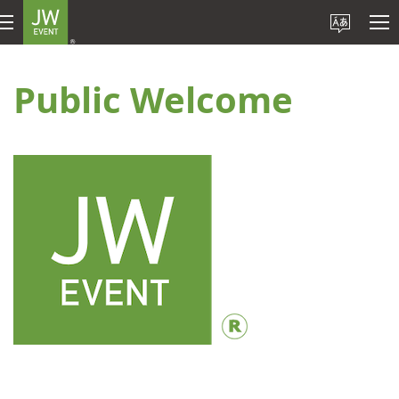
Public Welcome