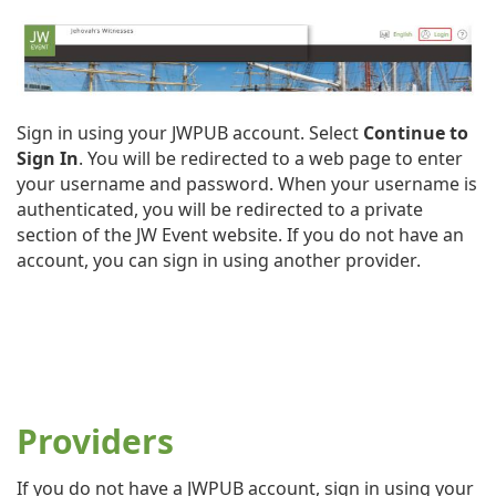
Sign in using your JWPUB account. Select
Continue to
Sign In
. You will be redirected to a web page to enter
your username and password. When your username is
authenticated, you will be redirected to a private
section of the JW Event website. If you do not have an
account, you can sign in using another provider.
Providers
If you do not have a JWPUB account, sign in using your