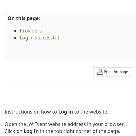
On this page:
Providers
Log in successful
Print this page
Instructions on how to
Log in
to the website.
Open the JW Event website address in your browser.
Click on
Log In
in the top right corner of the page.