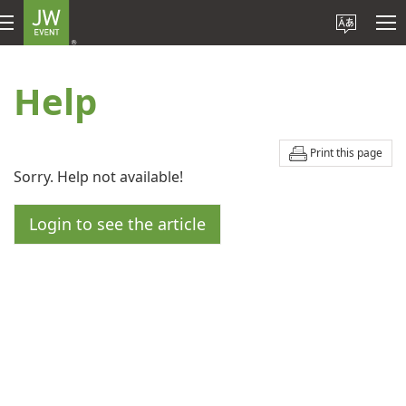
Help
Print this page
Sorry. Help not available!
Login to see the article