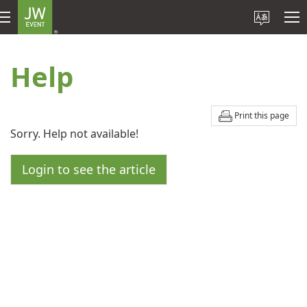
Help
Print this page
Sorry. Help not available!
Login to see the article