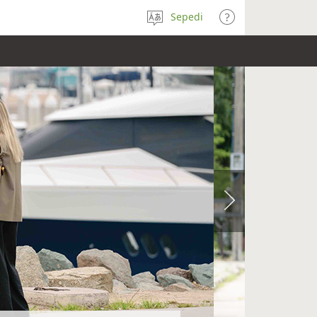
Sepedi