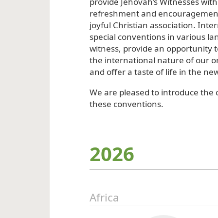
provide Jehovah’s Witnesses with 
refreshment and encouragement
joyful Christian association. Inte
special conventions in various lan
witness, provide an opportunity 
the international nature of our o
and offer a taste of life in the ne
We are pleased to introduce the c
these conventions.
2026
Africa