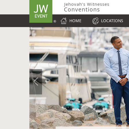
Jehovah’s Witnesses
Conventions
HOME
LOCATIONS