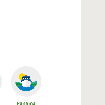
Panama