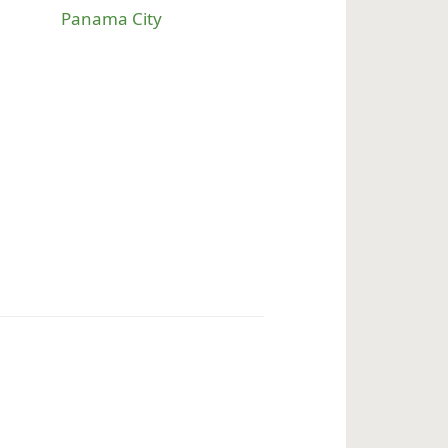
Panama City