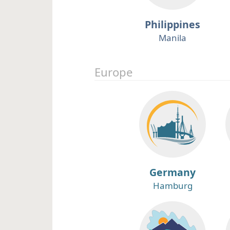
Philippines
Manila
Europe
Germany
Hamburg