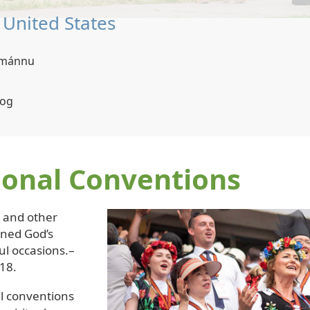
| Thailand
ovlamánnu
Thai, Thai Sign Language
ional Conventions
s and other
ened God’s
ul occasions.–
18.
l conventions