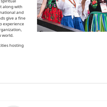
spiritual
 along with
rnational and
ds give a fine
to experience
rganization,
w world.
ities hosting