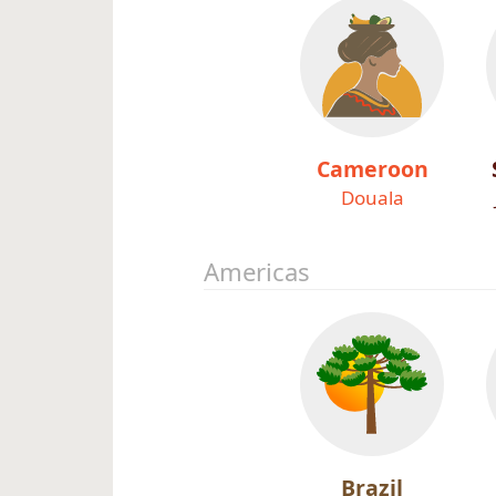
Cameroon
Douala
Americas
Brazil