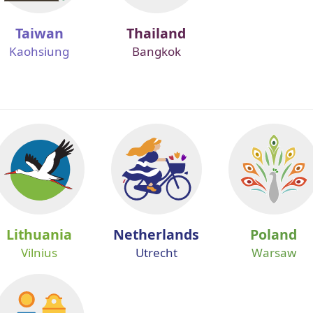
Taiwan
Thailand
Kaohsiung
Bangkok
Lithuania
Netherlands
Poland
Vilnius
Utrecht
Warsaw