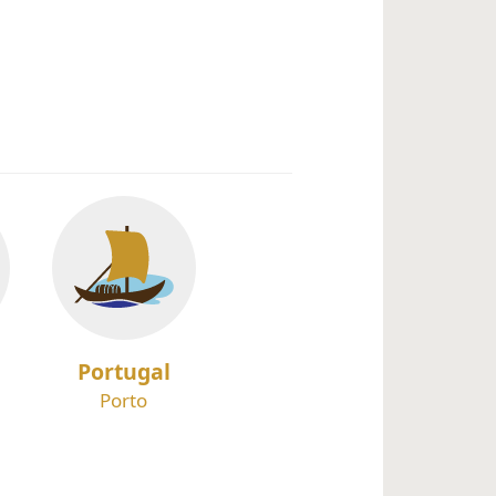
Portugal
Porto