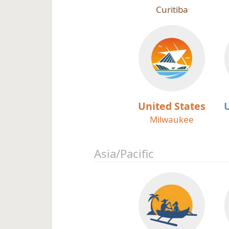
Curitiba
United States
Milwaukee
Asia/Pacific