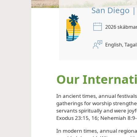
Bangkok 
2026 ju
English, 
Our Internat
In ancient times, annual festival
gatherings for worship strength
servants spiritually and were joyf
Exodus 23:15, 16; Nehemiah 8:9-
In modern times, annual regiona