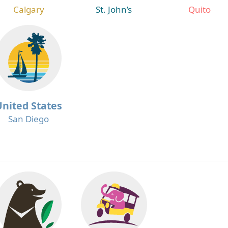
Calgary
St. John’s
Quito
United States
San Diego