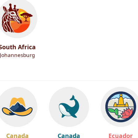
South Africa
Johannesburg
Canada
Canada
Ecuador