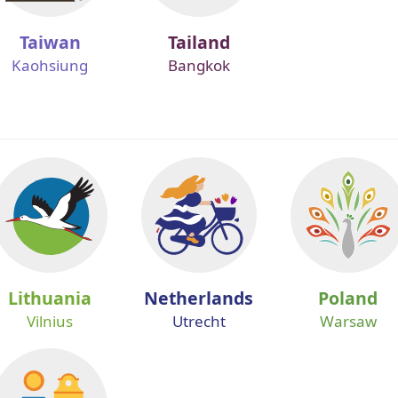
Taiwan
Tailand
Kaohsiung
Bangkok
Lithuania
Netherlands
Poland
Vilnius
Utrecht
Warsaw