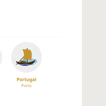
Portugal
Porto