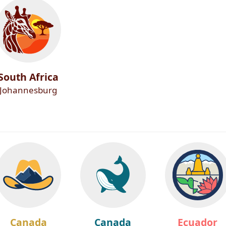
South Africa
Johannesburg
Canada
Canada
Ecuador