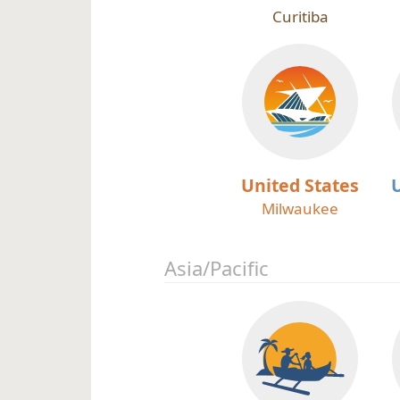
Curitiba
United States
Milwaukee
Asia/Pacific