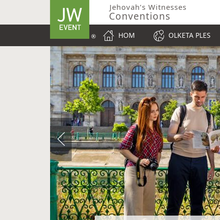
Jehovah’s Witnesses
Conventions
HOM
OLKETA PLES