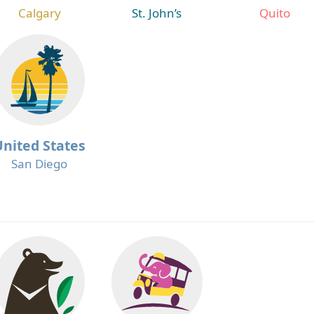
Calgary
St. John’s
Quito
United States
San Diego