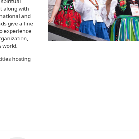
spiritual
 along with
rnational and
ds give a fine
to experience
rganization,
w world.
ities hosting