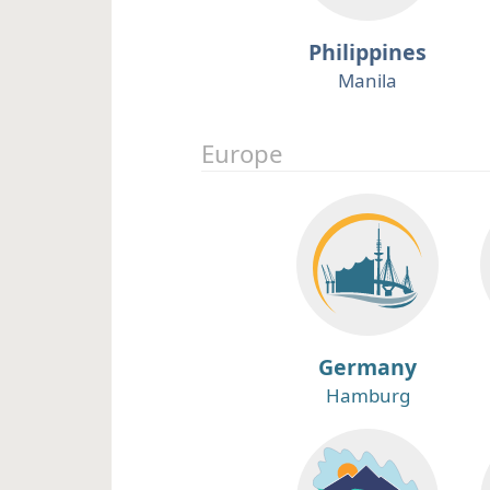
Philippines
Manila
Europe
Germany
Hamburg