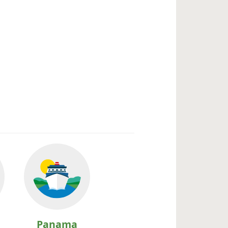
Panama