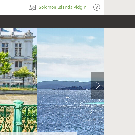
Solomon Islands Pidgin