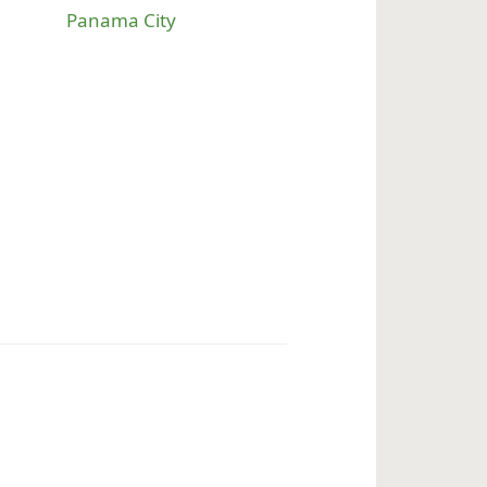
Panama City