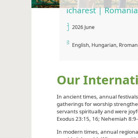
St. John’
2026 July
English
Our Internat
In ancient times, annual festival
gatherings for worship strength
servants spiritually and were joyf
Exodus 23:15, 16; Nehemiah 8:9-
In modern times, annual regiona