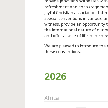
provide Jehovah’s Witnesses with 
refreshment and encouragement
joyful Christian association. Inte
special conventions in various lan
witness, provide an opportunity 
the international nature of our o
and offer a taste of life in the ne
We are pleased to introduce the c
these conventions.
2026
Africa