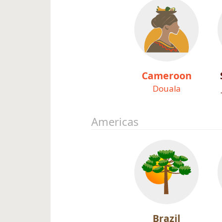
Cameroon
Douala
Americas
Brazil