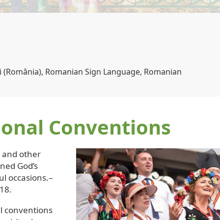
s | Canada
ional Conventions
s and other
ened God’s
ul occasions.–
18.
l conventions