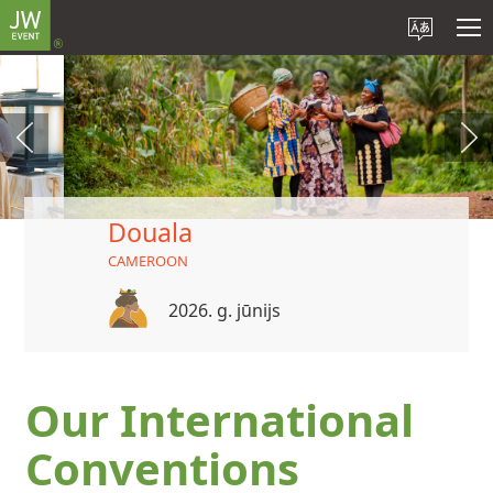
Douala
CAMEROON
2026. g. jūnijs
Our International
Conventions