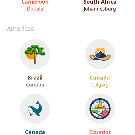
Cameroon
South Africa
Douala
Johannesburg
Americas
Brazil
Canada
Curitiba
Calgary
Canada
Ecuador