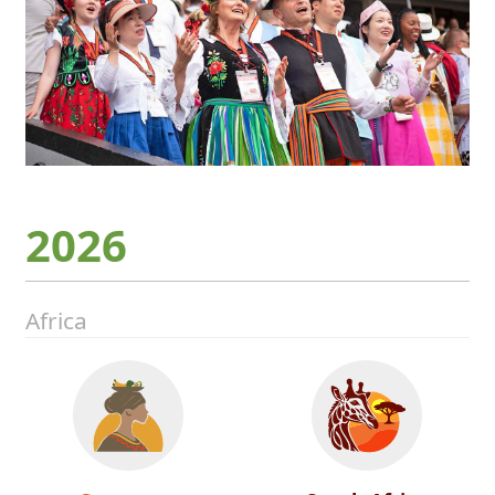
2026
Africa