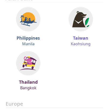
Philippines
Taiwan
Manila
Kaohsiung
Thailand
Bangkok
Europe