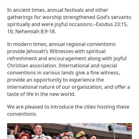
In ancient times, annual festivals and other
gatherings for worship strengthened God’s servants
spiritually and were joyful occasions.–Exodus 23:15,
16; Nehemiah 8:9-18.
In modern times, annual regional conventions
provide Jehovah’s Witnesses with spiritual
refreshment and encouragement along with joyful
Christian association. International and special
conventions in various lands give a fine witness,
provide an opportunity to experience the
international nature of our organization, and offer a
taste of life in the new world.
We are pleased to introduce the cities hosting these
conventions.