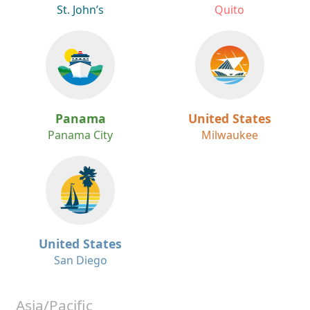
St. John’s
Quito
Panama
United States
Panama City
Milwaukee
United States
San Diego
Asia/Pacific