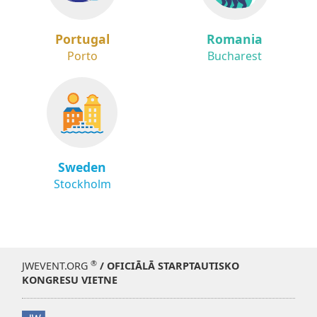
Portugal
Romania
Porto
Bucharest
Sweden
Stockholm
®
JWEVENT.ORG
/ OFICIĀLĀ STARPTAUTISKO
KONGRESU VIETNE