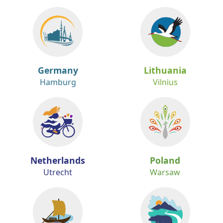
Germany
Lithuania
Hamburg
Vilnius
Netherlands
Poland
Utrecht
Warsaw