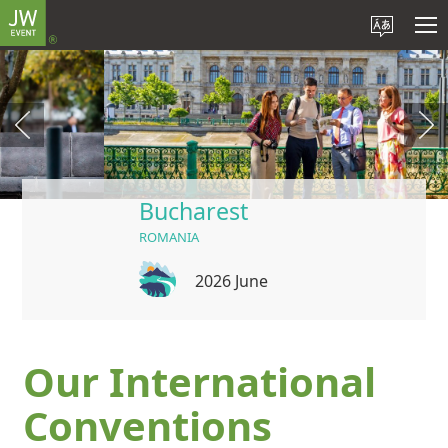
Bucharest
ROMANIA
2026 June
Our International
Conventions