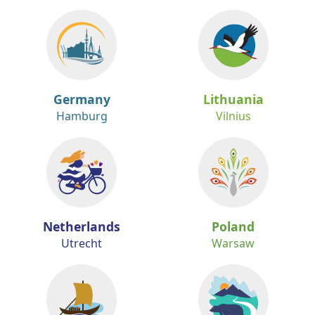
Germany
Lithuania
Hamburg
Vilnius
Netherlands
Poland
Utrecht
Warsaw