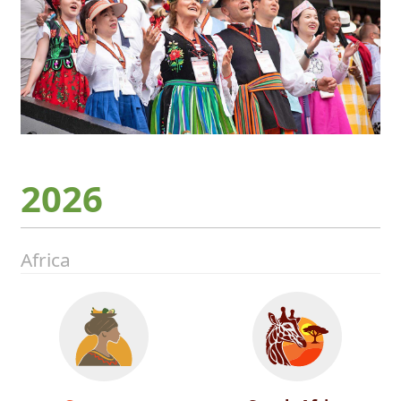
2026
Africa