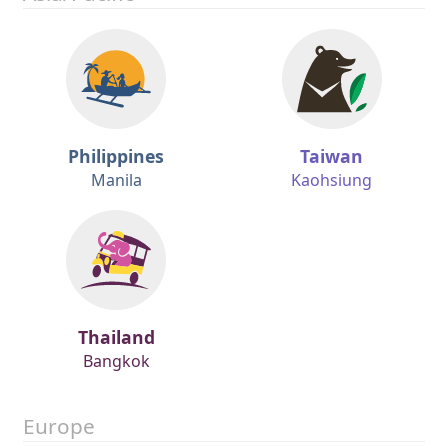
Philippines
Taiwan
Manila
Kaohsiung
Thailand
Bangkok
Europe