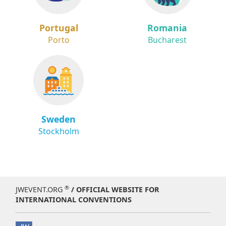
Portugal
Romania
Porto
Bucharest
Sweden
Stockholm
®
JWEVENT.ORG
/ OFFICIAL WEBSITE FOR
INTERNATIONAL CONVENTIONS