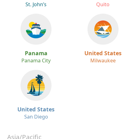
St. John’s
Quito
Panama
United States
Panama City
Milwaukee
United States
San Diego
Asia/Pacific