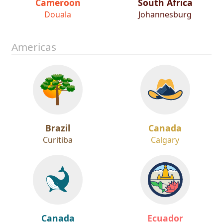
Cameroon
South Africa
Douala
Johannesburg
Americas
Brazil
Canada
Curitiba
Calgary
Canada
Ecuador