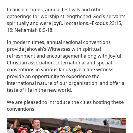
In ancient times, annual festivals and other
gatherings for worship strengthened God’s servants
spiritually and were joyful occasions.–Exodus 23:15,
16; Nehemiah 8:9-18.
In modern times, annual regional conventions
provide Jehovah’s Witnesses with spiritual
refreshment and encouragement along with joyful
Christian association. International and special
conventions in various lands give a fine witness,
provide an opportunity to experience the
international nature of our organization, and offer a
taste of life in the new world.
We are pleased to introduce the cities hosting these
conventions.