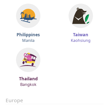
Philippines
Taiwan
Manila
Kaohsiung
Thailand
Bangkok
Europe