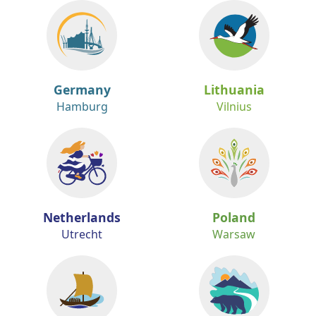
Germany
Lithuania
Hamburg
Vilnius
Netherlands
Poland
Utrecht
Warsaw