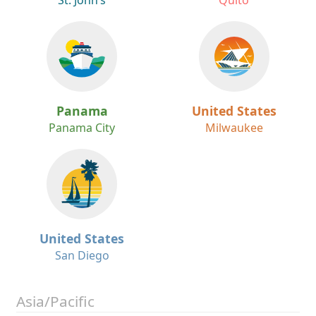
St. John’s
Quito
Panama
United States
Panama City
Milwaukee
United States
San Diego
Asia/Pacific