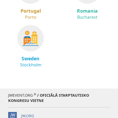
Portugal
Romania
Porto
Bucharest
Sweden
Stockholm
®
JWEVENT.ORG
/ OFICIĀLĀ STARPTAUTISKO
KONGRESU VIETNE