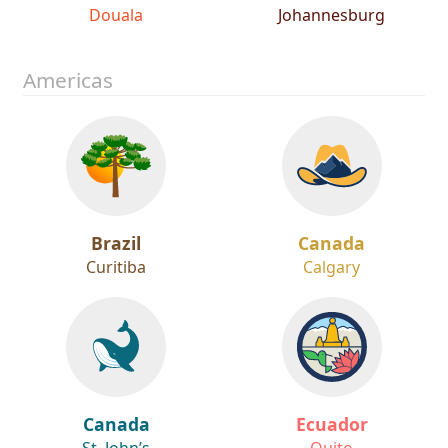
Cameroon
South Africa
Douala
Johannesburg
Americas
Brazil
Canada
Curitiba
Calgary
Canada
Ecuador