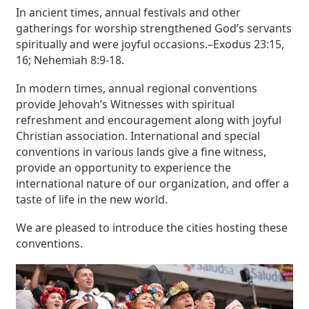
In ancient times, annual festivals and other
gatherings for worship strengthened God’s servants
spiritually and were joyful occasions.–Exodus 23:15,
16; Nehemiah 8:9-18.
In modern times, annual regional conventions
provide Jehovah’s Witnesses with spiritual
refreshment and encouragement along with joyful
Christian association. International and special
conventions in various lands give a fine witness,
provide an opportunity to experience the
international nature of our organization, and offer a
taste of life in the new world.
We are pleased to introduce the cities hosting these
conventions.