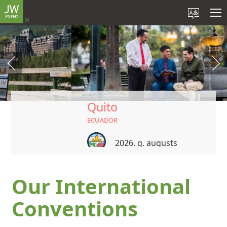
Quito
ECUADOR
2026. g. augusts
Our International
Conventions