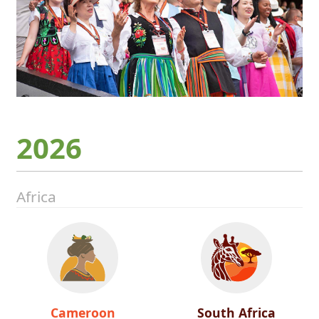
2026
Africa