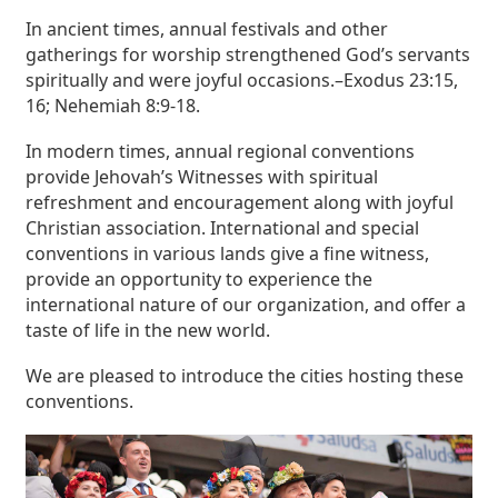
In ancient times, annual festivals and other
gatherings for worship strengthened God’s servants
spiritually and were joyful occasions.–Exodus 23:15,
16; Nehemiah 8:9-18.
In modern times, annual regional conventions
provide Jehovah’s Witnesses with spiritual
refreshment and encouragement along with joyful
Christian association. International and special
conventions in various lands give a fine witness,
provide an opportunity to experience the
international nature of our organization, and offer a
taste of life in the new world.
We are pleased to introduce the cities hosting these
conventions.