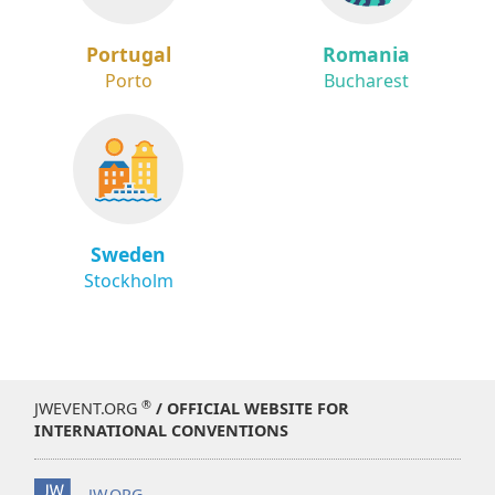
Portugal
Romania
Porto
Bucharest
Sweden
Stockholm
®
JWEVENT.ORG
/ OFFICIAL WEBSITE FOR
INTERNATIONAL CONVENTIONS
JW.ORG