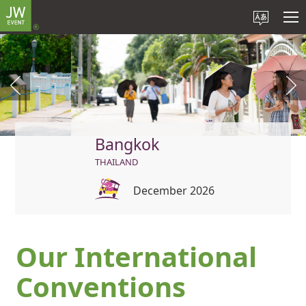
Bangkok
THAILAND
December 2026
Our International
Conventions