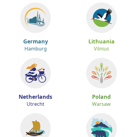
Germany
Lithuania
Hamburg
Vilnius
Netherlands
Poland
Utrecht
Warsaw