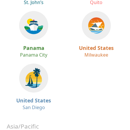
St. John’s
Quito
Panama
United States
Panama City
Milwaukee
United States
San Diego
Asia/Pacific