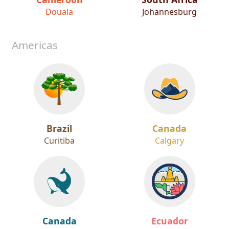
Douala
Johannesburg
Americas
Brazil
Canada
Curitiba
Calgary
Canada
Ecuador