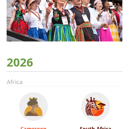
2026
Africa
Cameroon
South Africa