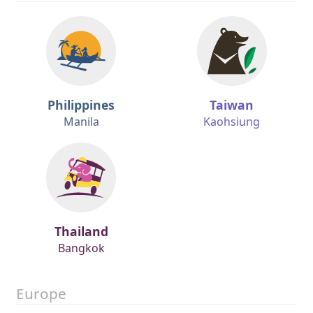
Philippines
Taiwan
Manila
Kaohsiung
Thailand
Bangkok
Europe