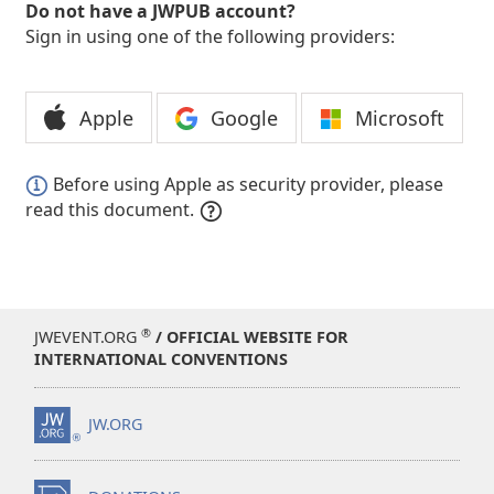
Do not have a JWPUB account?
Sign in using one of the following providers:
Apple
Google
Microsoft
Before using Apple as security provider, please
read this document.
®
JWEVENT.ORG
/ OFFICIAL WEBSITE FOR
INTERNATIONAL CONVENTIONS
JW.ORG