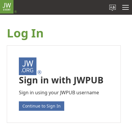
Log In
Sign in with JWPUB
Sign in using your JWPUB username
Continue to Sign In