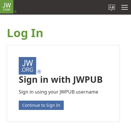
Log In
Sign in with JWPUB
Sign in using your JWPUB username
Continue to Sign In