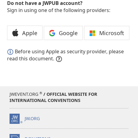
Do not have a JWPUB account?
Sign in using one of the following providers:
Apple
Google
Microsoft
Before using Apple as security provider, please
read this document.
®
JWEVENT.ORG
/ OFFICIAL WEBSITE FOR
INTERNATIONAL CONVENTIONS
JW.ORG