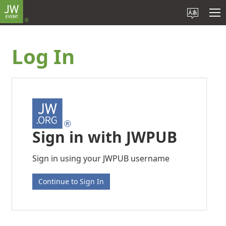
Log In
Sign in with JWPUB
Sign in using your JWPUB username
Continue to Sign In