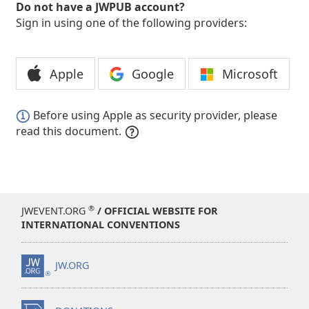
Do not have a JWPUB account?
Sign in using one of the following providers:
Apple
Google
Microsoft
Before using Apple as security provider, please
read this document.
®
JWEVENT.ORG
/ OFFICIAL WEBSITE FOR
INTERNATIONAL CONVENTIONS
JW.ORG